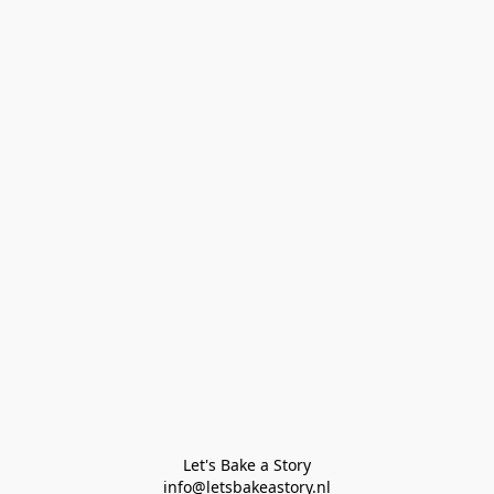
Let's Bake a Story

info@letsbakeastory.nl
