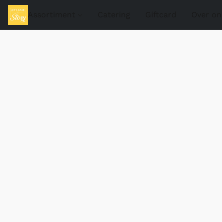
Assortiment
Catering
Giftcard
Over on