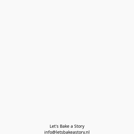
Let's Bake a Story

info@letsbakeastory.nl
