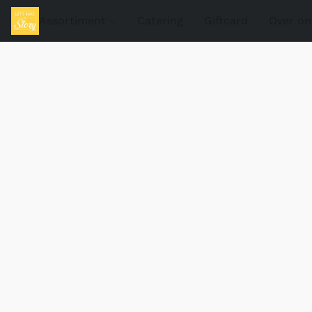
Assortiment
Catering
Giftcard
Over on