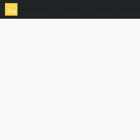
Assortiment
Catering
Giftcard
Over on