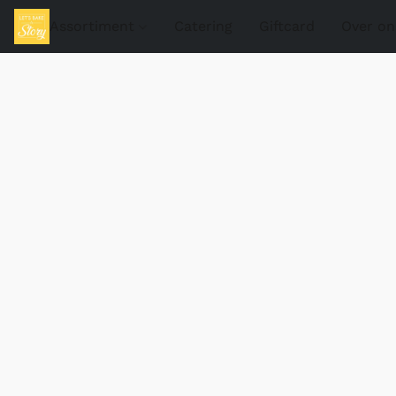
Assortiment
Catering
Giftcard
Over on