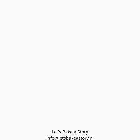
Let's Bake a Story

info@letsbakeastory.nl
