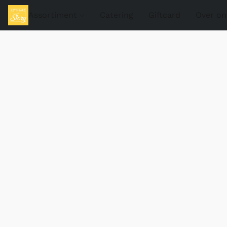
Assortiment
Catering
Giftcard
Over on