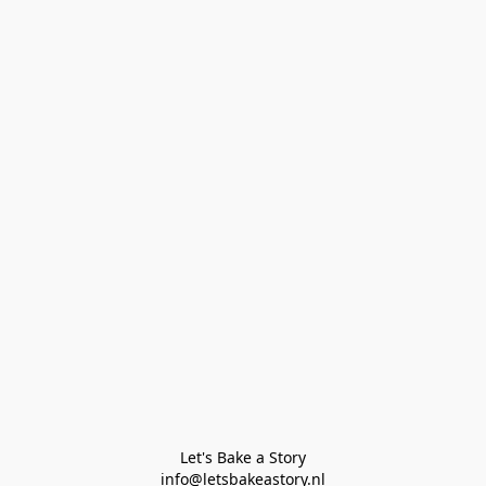
Let's Bake a Story

info@letsbakeastory.nl
