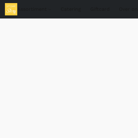
Assortiment
Catering
Giftcard
Over on