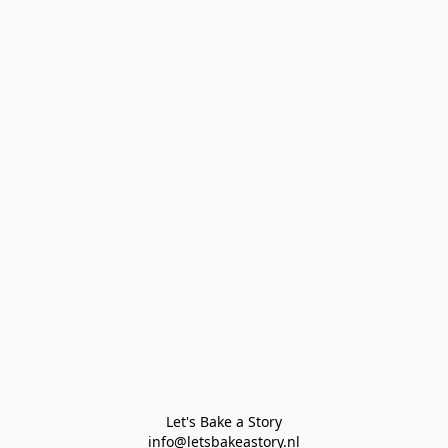
Let's Bake a Story

info@letsbakeastory.nl
