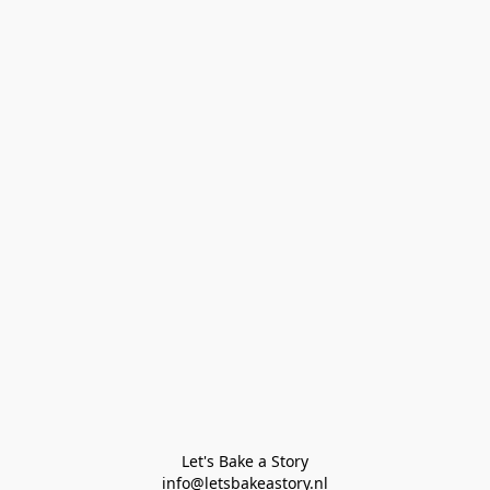
Let's Bake a Story

info@letsbakeastory.nl
