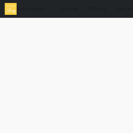
Assortiment
Catering
Giftcard
Over on