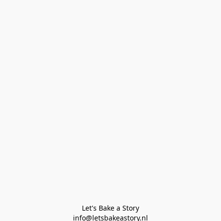
Let's Bake a Story

info@letsbakeastory.nl
