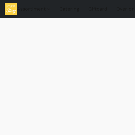
Assortiment
Catering
Giftcard
Over on